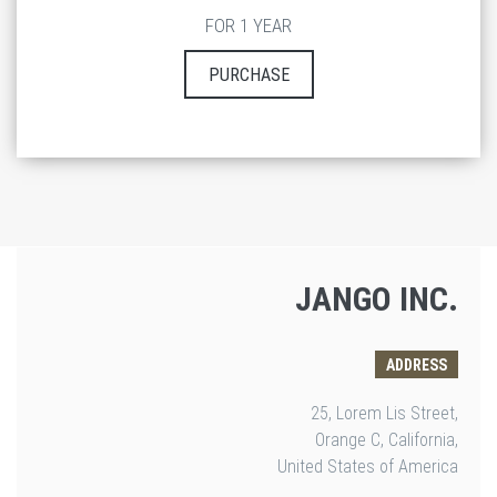
FOR 1 YEAR
PURCHASE
JANGO INC.
ADDRESS
25, Lorem Lis Street,
Orange C, California,
United States of America