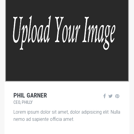
PHIL GARNER
CEO, PHILLY
Lorem ipsum dolor sit amet, dolor adipisicing elit. Nulla
nemo ad sapiente officia amet.