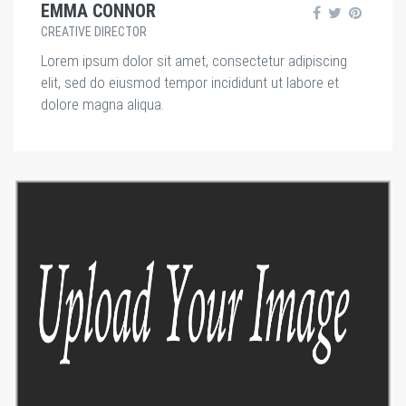
EMMA CONNOR
CREATIVE DIRECTOR
Lorem ipsum dolor sit amet, consectetur adipiscing
elit, sed do eiusmod tempor incididunt ut labore et
dolore magna aliqua.