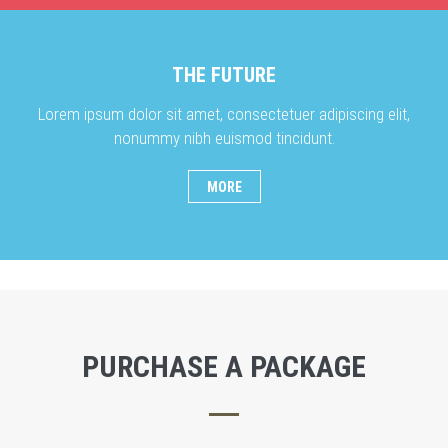
THE FUTURE
Lorem ipsum dolor sit amet, consectetuer adipiscing elit,
nonummy nibh euismod tincidunt.
MORE
PURCHASE A PACKAGE