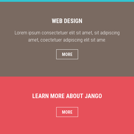
WEB DESIGN
Lorem ipsum consectetuer elit sit amet, sit adipiscing
amet, coectetuer adipiscing elit sit ame.
MORE
LEARN MORE ABOUT JANGO
MORE