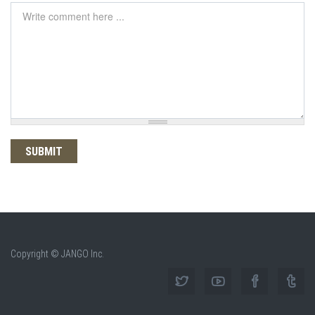
Comment
*
Copyright © JANGO Inc.