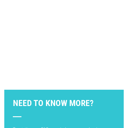
NEED TO KNOW MORE?