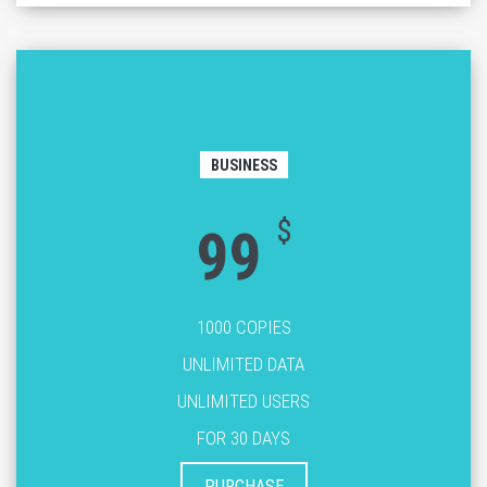
BUSINESS
$
99
1000 COPIES
UNLIMITED DATA
UNLIMITED USERS
FOR 30 DAYS
PURCHASE