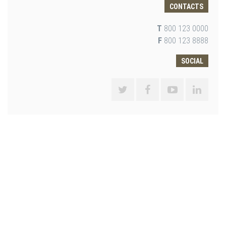
CONTACTS
T
800 123 0000
F
800 123 8888
SOCIAL