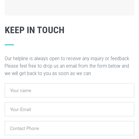
KEEP IN TOUCH
Our helpline is always open to receive any inquiry or feedback.
Please feel free to drop us an email from the form below and
we will get back to you as soon as we can.
Your name
*
Your Email
*
Contact Phone
*