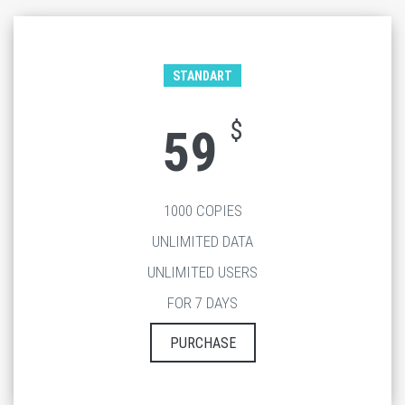
STANDART
$
59
1000 COPIES
UNLIMITED DATA
UNLIMITED USERS
FOR 7 DAYS
PURCHASE