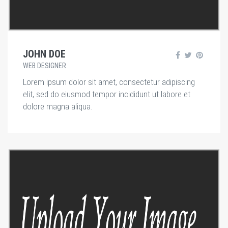
JOHN DOE
WEB DESIGNER
Lorem ipsum dolor sit amet, consectetur adipiscing
elit, sed do eiusmod tempor incididunt ut labore et
dolore magna aliqua.