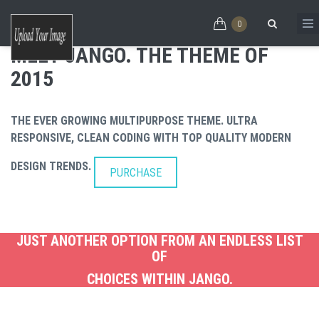
Skip to main content
PURCHASE
0
MEET JANGO
INCREDIBLY
MEET JANGO. THE THEME OF
2015
Search form
THE THEME
FLEXIBLE
THE EVER GROWING MULTIPURPOSE THEME. ULTRA
RESPONSIVE, CLEAN CODING WITH TOP QUALITY MODERN
OF 2016
CLEAN
DESIGN TRENDS.
PURCHASE
CODES
JUST ANOTHER OPTION FROM AN ENDLESS LIST
OF
CHOICES WITHIN JANGO.