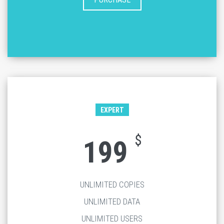
EXPERT
$
199
UNLIMITED COPIES
UNLIMITED DATA
UNLIMITED USERS