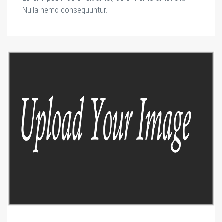
Nulla nemo consequuntur.