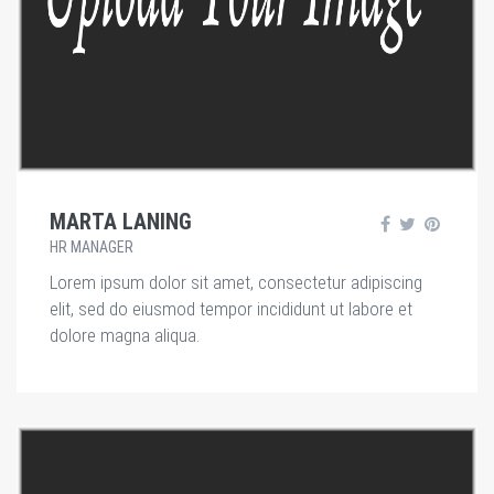
MARTA LANING
HR MANAGER
Lorem ipsum dolor sit amet, consectetur adipiscing
elit, sed do eiusmod tempor incididunt ut labore et
dolore magna aliqua.