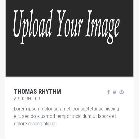
THOMAS RHYTHM
ART DIRECTOR
Lorem ipsum dolor sit amet, consectetur adipiscing
elit, sed do eiusmod tempor incididunt ut labore et
dolore magna aliqua.