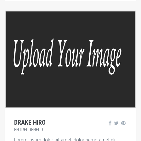
DRAKE HIRO
ENTREPRENEUR
Lorem ipsum dolor sit amet, dolor nemo amet elit.