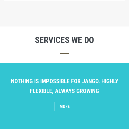
SERVICES WE DO
NOTHING IS IMPOSSIBLE FOR JANGO. HIGHLY
FLEXIBLE, ALWAYS GROWING
MORE