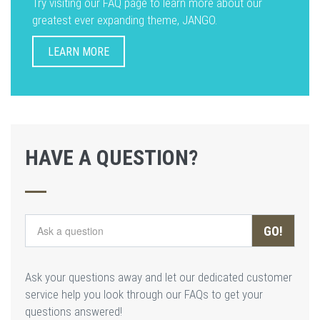
Try visiting our FAQ page to learn more about our
greatest ever expanding theme, JANGO.
LEARN MORE
HAVE A QUESTION?
GO!
Ask your questions away and let our dedicated customer
service help you look through our FAQs to get your
questions answered!