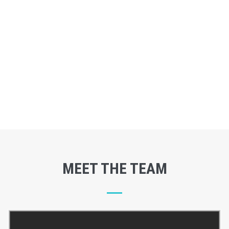
MEET THE TEAM