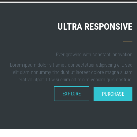
ULTRA RESPONSIVE
Ever growing with constant innovation
Lorem ipsum dolor sit amet, consectetuer adipiscing elit, sed
elit diam nonummy tincidunt ut laoreet dolore magna aluam
erat volutpat. Ut wisi enim ad minim veniam quis nostrud.
EXPLORE
PURCHASE