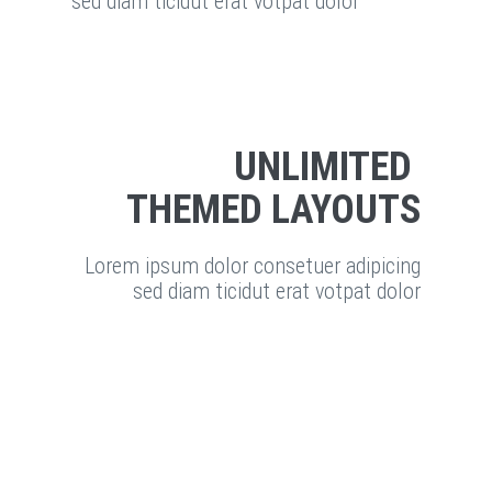
sed diam ticidut erat votpat dolor
UNLIMITED
THEMED LAYOUTS
Lorem ipsum dolor consetuer adipicing
sed diam ticidut erat votpat dolor