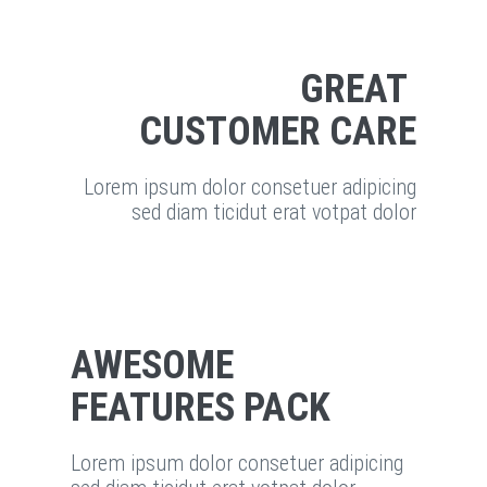
GREAT
CUSTOMER CARE
Lorem ipsum dolor consetuer adipicing
sed diam ticidut erat votpat dolor
AWESOME
FEATURES PACK
Lorem ipsum dolor consetuer adipicing