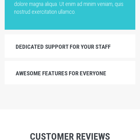
dolore magna aliqua. Ut enim ad minim veniam, quis
nostrud exercitation ullamco.
DEDICATED SUPPORT FOR YOUR STAFF
AWESOME FEATURES FOR EVERYONE
CUSTOMER REVIEWS