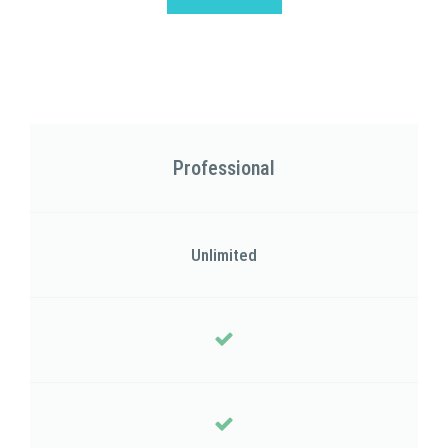
Professional
Unlimited