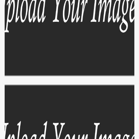
EXPLORE
ZOOM