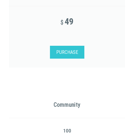
49
$
PURCHASE
Community
100