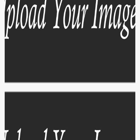
EXPLORE
ZOOM