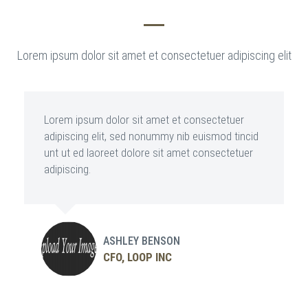
Lorem ipsum dolor sit amet et consectetuer adipiscing elit
Lorem ipsum dolor sit amet et consectetuer
adipiscing elit, sed nonummy nib euismod tincid
unt ut ed laoreet dolore sit amet consectetuer
adipiscing.
ASHLEY BENSON
CFO, LOOP INC