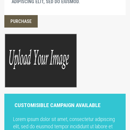
ADIPISCING ELIT, SED DO EIUSMOD.
PURCHASE
CUSTOMISIBLE CAMPAIGN AVAILABLE
Lorem ipsum dolor sit amet, consectetur adipiscing
elit, sed do eiusmod tempor incididunt ut labore et