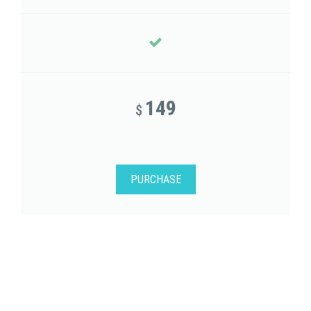
149
$
PURCHASE