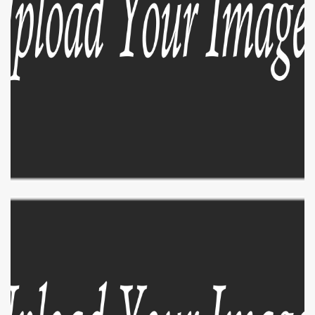
EXPLORE
ZOOM