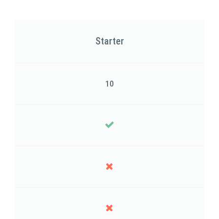
Starter
10