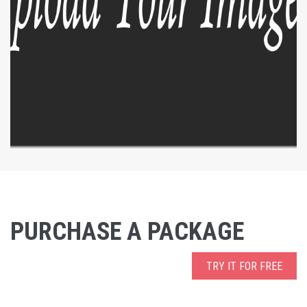
PURCHASE A PACKAGE
TRY IT FOR FREE
EXPLORE
ZOOM