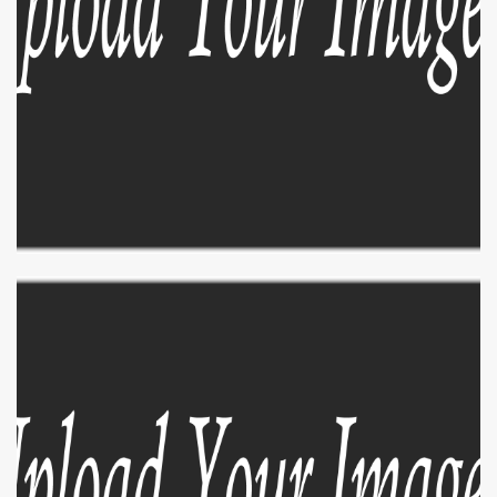
EXPLORE
ZOOM
EXPLORE
ZOOM