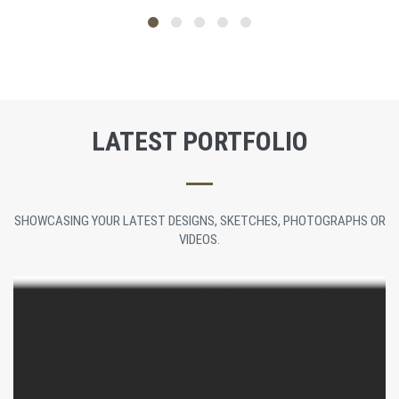
LATEST PORTFOLIO
SHOWCASING YOUR LATEST DESIGNS, SKETCHES, PHOTOGRAPHS OR
VIDEOS.