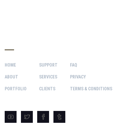
INFO HUB
HOME
SUPPORT
FAQ
ABOUT
SERVICES
PRIVACY
PORTFOLIO
CLIENTS
TERMS & CONDITIONS