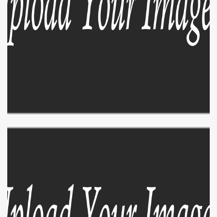
EXPLORE
ZOOM