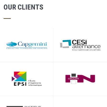
OUR CLIENTS