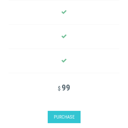
99
$
PURCHASE