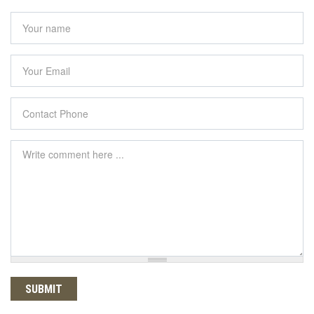
Your name
*
Your Email
*
Contact Phone
*
Comment
*