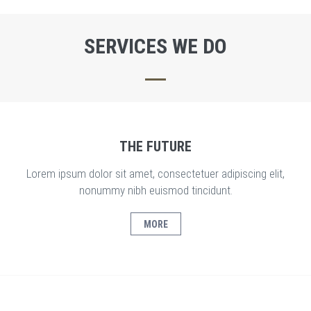
SERVICES WE DO
THE FUTURE
Lorem ipsum dolor sit amet, consectetuer adipiscing elit,
nonummy nibh euismod tincidunt.
MORE