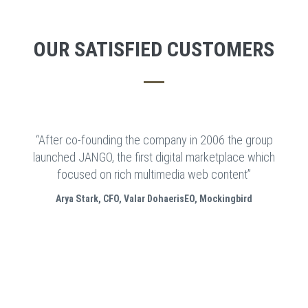
OUR SATISFIED CUSTOMERS
“After co-founding the company in 2006 the group
launched JANGO, the first digital marketplace which
focused on rich multimedia web content”
Arya Stark, CFO, Valar DohaerisEO, Mockingbird