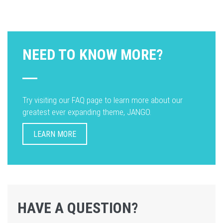
NEED TO KNOW MORE?
Try visiting our FAQ page to learn more about our
greatest ever expanding theme, JANGO.
LEARN MORE
HAVE A QUESTION?