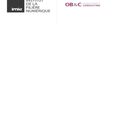
GREAT
CUSTOMER CARE
Lorem ipsum dolor consetuer adipicing
sed diam ticidut erat votpat dolor