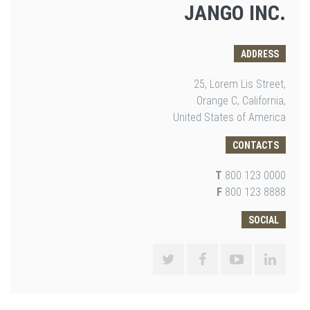
JANGO INC.
ADDRESS
25, Lorem Lis Street,
Orange C, California,
United States of America
CONTACTS
T
800 123 0000
F
800 123 8888
SOCIAL