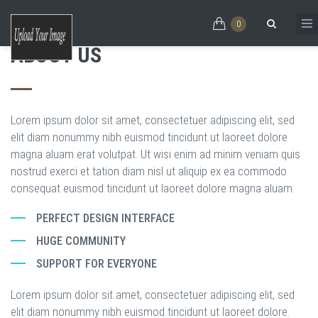
Skip to main content
ONE JANGO
MEET JANGO
EXPLORE
EXPLORE
0
ABOUT US
FOR EVERY NEED
THE EVER GROWING
Search form
HTML5 THEME
Lorem ipsum dolor sit amet, consectetuer adipiscing elit, sed
elit diam nonummy nibh euismod tincidunt ut laoreet dolore
magna aluam erat volutpat. Ut wisi enim ad minim veniam quis
nostrud exerci et tation diam nisl ut aliquip ex ea commodo
consequat euismod tincidunt ut laoreet dolore magna aluam.
PERFECT DESIGN INTERFACE
HUGE COMMUNITY
SUPPORT FOR EVERYONE
Lorem ipsum dolor sit amet, consectetuer adipiscing elit, sed
elit diam nonummy nibh euismod tincidunt ut laoreet dolore.