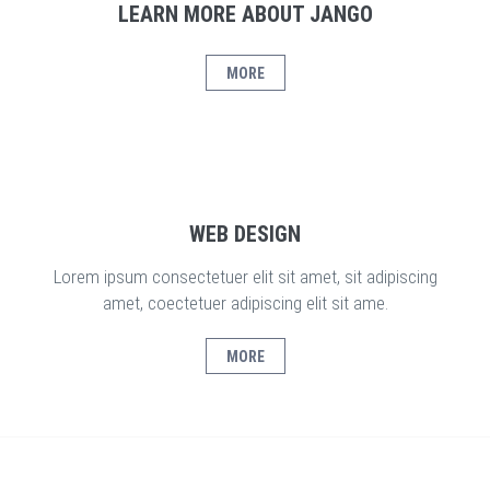
LEARN MORE ABOUT JANGO
MORE
WEB DESIGN
Lorem ipsum consectetuer elit sit amet, sit adipiscing
amet, coectetuer adipiscing elit sit ame.
MORE