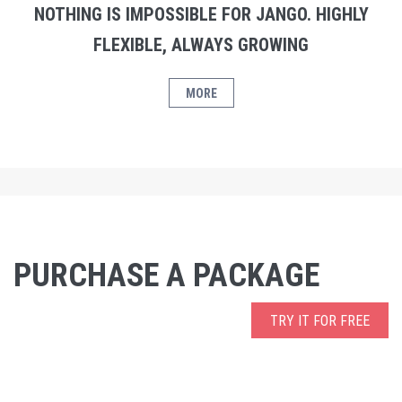
NOTHING IS IMPOSSIBLE FOR JANGO. HIGHLY
FLEXIBLE, ALWAYS GROWING
MORE
PURCHASE A PACKAGE
TRY IT FOR FREE