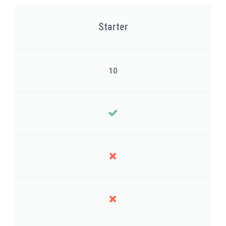
Starter
10