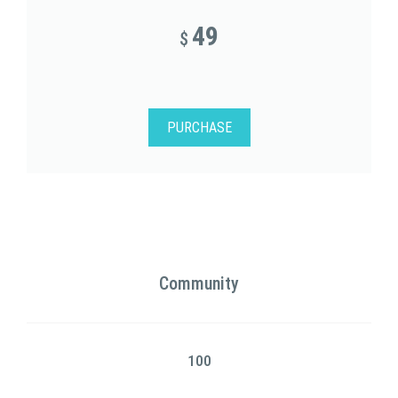
49
$
PURCHASE
Community
100