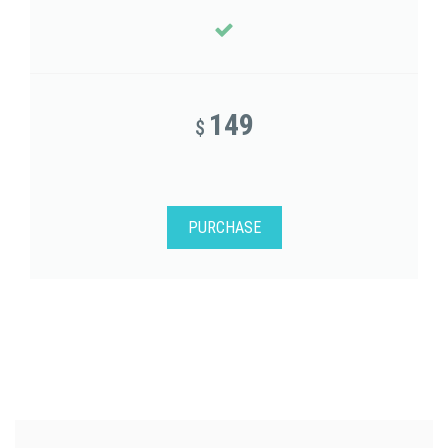
149
$
PURCHASE