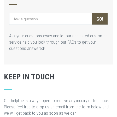
GO!
Ask your questions away and let our dedicated customer
service help you look through our FAQs to get your
questions answered!
KEEP IN TOUCH
Our helpline is always open to receive any inquiry or feedback.
Please feel free to drop us an email from the form below and
we will get back to you as soon as we can.