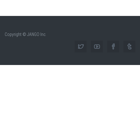
Copyright © JANGO Inc.