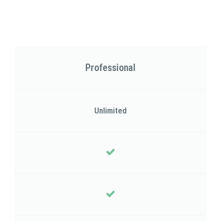
Professional
Unlimited