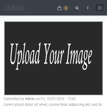
Skip to main content
EMMA CONNOR
0
Home
/
EMMA CONNOR
Search form
Submitted by
Admin
on Fri, 10/07/2016 - 15:45
Lorem ipsum dolor sit amet, consectetur adipiscing elit, sed do