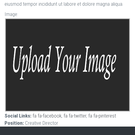
eiusmod tempor incididunt ut labore et dolore magna aliqua.
Image:
Social Links:
fa fa-facebook
,
fa fa-twitter
,
fa fa-pinterest
Position:
Creative Director