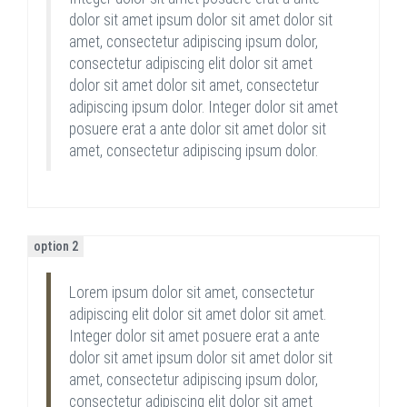
dolor sit amet ipsum dolor sit amet dolor sit
amet, consectetur adipiscing ipsum dolor,
consectetur adipiscing elit dolor sit amet
dolor sit amet dolor sit amet, consectetur
adipiscing ipsum dolor. Integer dolor sit amet
posuere erat a ante dolor sit amet dolor sit
amet, consectetur adipiscing ipsum dolor.
option 2
Lorem ipsum dolor sit amet, consectetur
adipiscing elit dolor sit amet dolor sit amet.
Integer dolor sit amet posuere erat a ante
dolor sit amet ipsum dolor sit amet dolor sit
amet, consectetur adipiscing ipsum dolor,
consectetur adipiscing elit dolor sit amet