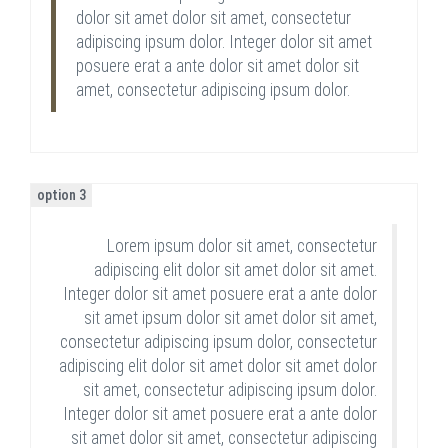
dolor sit amet dolor sit amet, consectetur
adipiscing ipsum dolor. Integer dolor sit amet
posuere erat a ante dolor sit amet dolor sit
amet, consectetur adipiscing ipsum dolor.
option 3
Lorem ipsum dolor sit amet, consectetur
adipiscing elit dolor sit amet dolor sit amet.
Integer dolor sit amet posuere erat a ante dolor
sit amet ipsum dolor sit amet dolor sit amet,
consectetur adipiscing ipsum dolor, consectetur
adipiscing elit dolor sit amet dolor sit amet dolor
sit amet, consectetur adipiscing ipsum dolor.
Integer dolor sit amet posuere erat a ante dolor
sit amet dolor sit amet, consectetur adipiscing