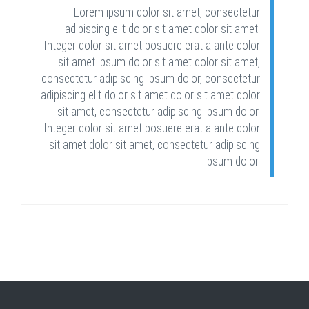
Lorem ipsum dolor sit amet, consectetur
adipiscing elit dolor sit amet dolor sit amet.
Integer dolor sit amet posuere erat a ante dolor
sit amet ipsum dolor sit amet dolor sit amet,
consectetur adipiscing ipsum dolor, consectetur
adipiscing elit dolor sit amet dolor sit amet dolor
sit amet, consectetur adipiscing ipsum dolor.
Integer dolor sit amet posuere erat a ante dolor
sit amet dolor sit amet, consectetur adipiscing
ipsum dolor.