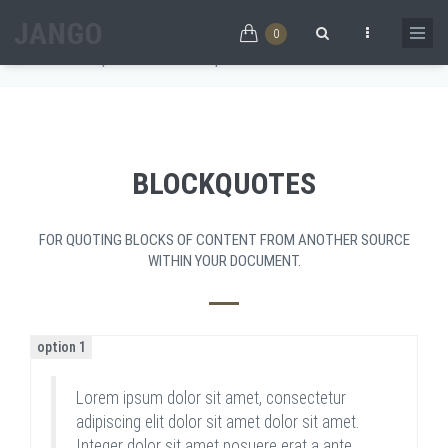
Skip to main content
BLOCKQUOTES
0
Home
/
Components
/
Blockquotes
Search form
BLOCKQUOTES
FOR QUOTING BLOCKS OF CONTENT FROM ANOTHER SOURCE
WITHIN YOUR DOCUMENT.
option 1
Lorem ipsum dolor sit amet, consectetur
adipiscing elit dolor sit amet dolor sit amet.
Integer dolor sit amet posuere erat a ante