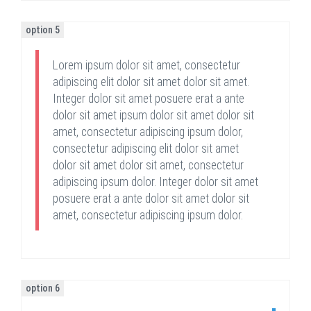
option 5
Lorem ipsum dolor sit amet, consectetur
adipiscing elit dolor sit amet dolor sit amet.
Integer dolor sit amet posuere erat a ante
dolor sit amet ipsum dolor sit amet dolor sit
amet, consectetur adipiscing ipsum dolor,
consectetur adipiscing elit dolor sit amet
dolor sit amet dolor sit amet, consectetur
adipiscing ipsum dolor. Integer dolor sit amet
posuere erat a ante dolor sit amet dolor sit
amet, consectetur adipiscing ipsum dolor.
option 6