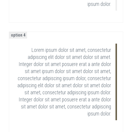
ipsum dolor.
option 4
Lorem ipsum dolor sit amet, consectetur
adipiscing elit dolor sit amet dolor sit amet.
Integer dolor sit amet posuere erat a ante dolor
sit amet ipsum dolor sit amet dolor sit amet,
consectetur adipiscing ipsum dolor, consectetur
adipiscing elit dolor sit amet dolor sit amet dolor
sit amet, consectetur adipiscing ipsum dolor.
Integer dolor sit amet posuere erat a ante dolor
sit amet dolor sit amet, consectetur adipiscing
ipsum dolor.