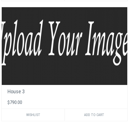
House 3
$790.00
WISHLIST