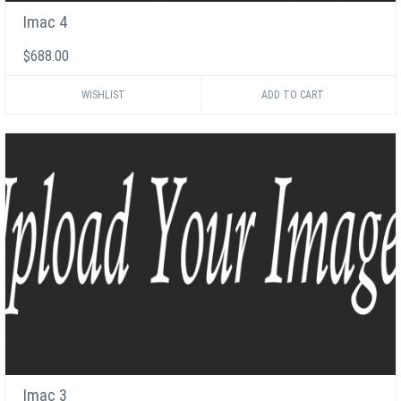
Imac 4
$688.00
WISHLIST
Imac 3