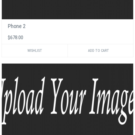
Phone 2
$678.00
WISHLIST