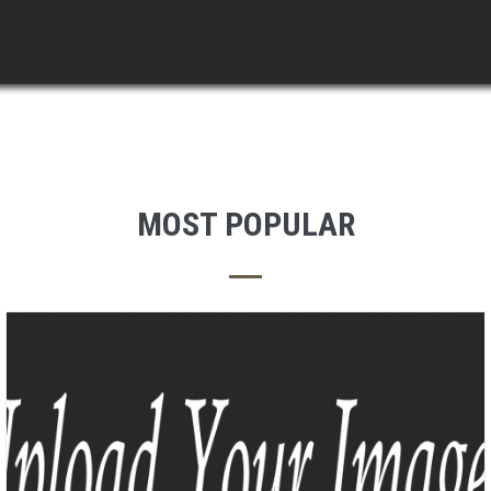
MOST POPULAR