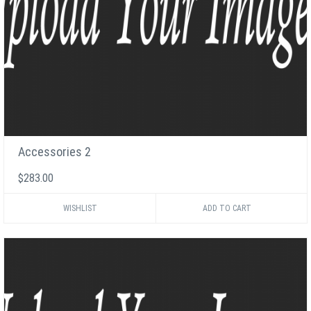
Accessories 2
$283.00
WISHLIST