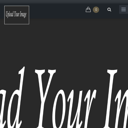
Skip to main content
0
Search form