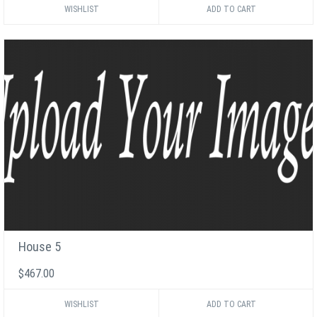
WISHLIST
House 5
$467.00
WISHLIST