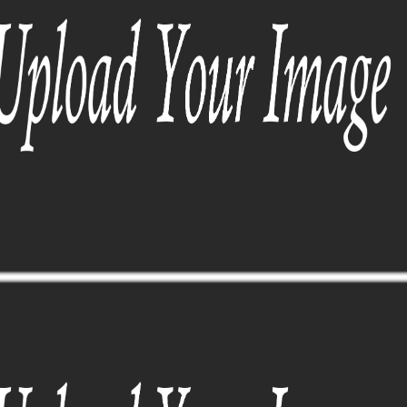
SUNGLASSES