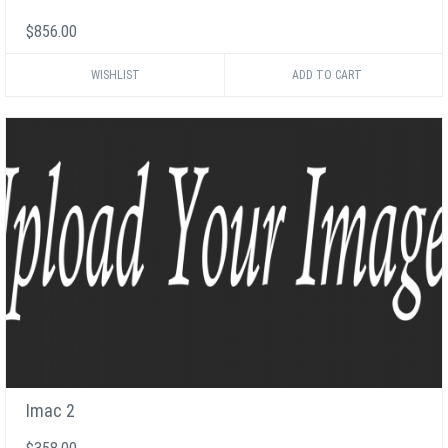
$856.00
WISHLIST
Imac 2