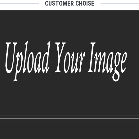
CUSTOMER CHOISE