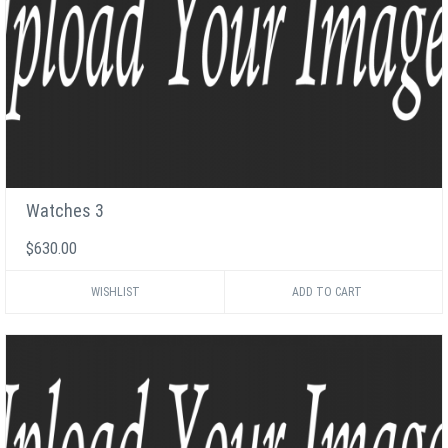
Watches 3
$630.00
WISHLIST