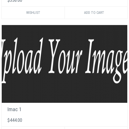
$358.00
WISHLIST
Imac 1
$444.00