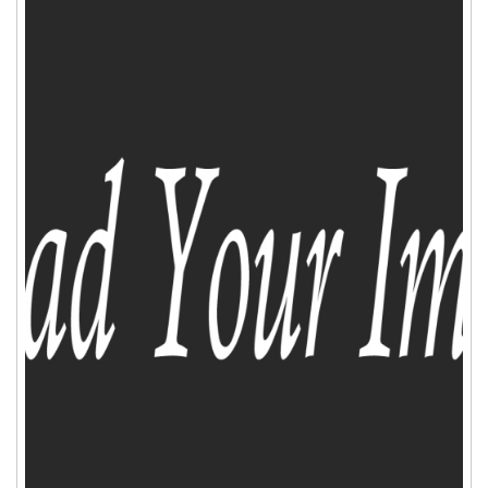
ADD TO CART
WISHLIST