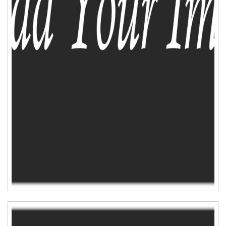
ADD TO CART
WISHLIST