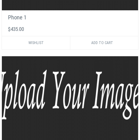
Phone 1
$435.00
WISHLIST