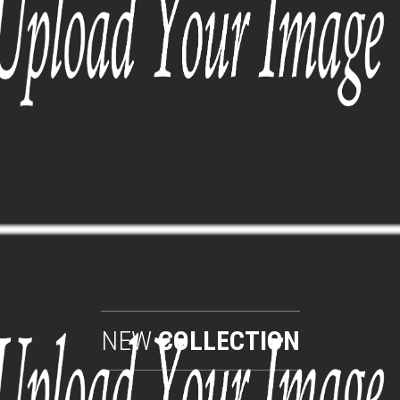
NEW
COLLECTION