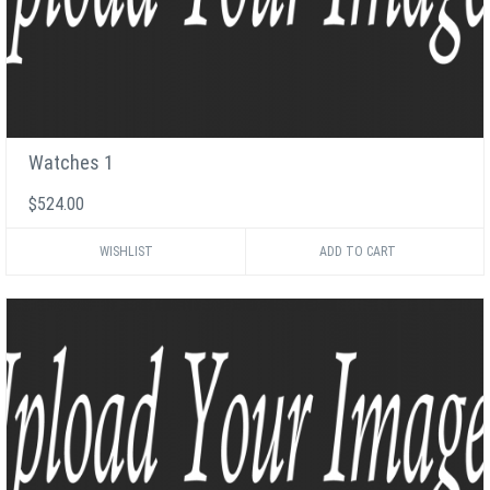
Watches 1
$524.00
WISHLIST