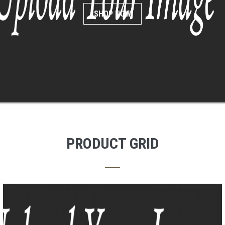
SHOP NOW
PRODUCT GRID