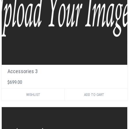
Accessories 3
$699.00
WISHLIST