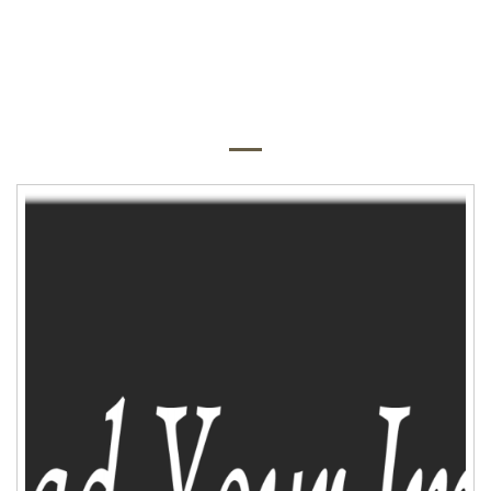
QUICK SHOP