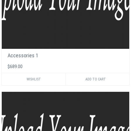
Accessories 1
$689.00
WISHLIST