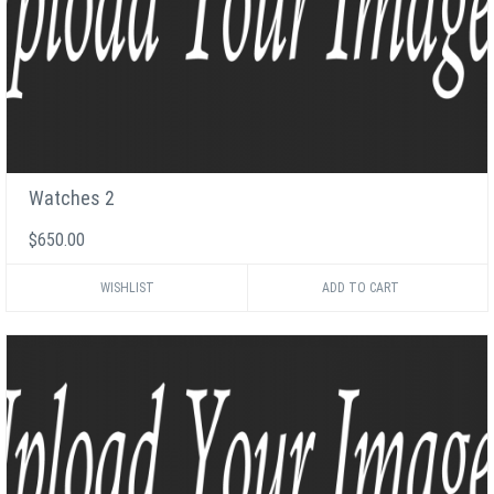
Watches 2
$650.00
WISHLIST