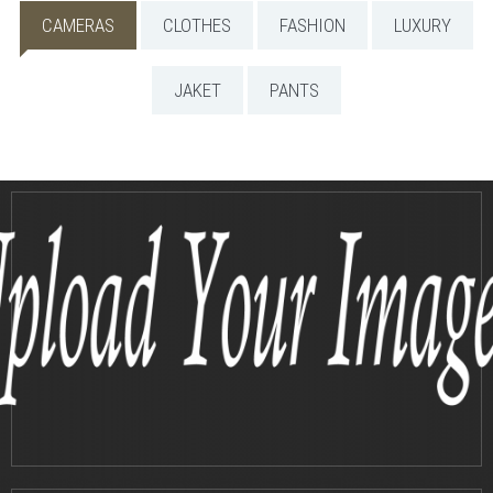
CAMERAS
CLOTHES
FASHION
LUXURY
JAKET
PANTS