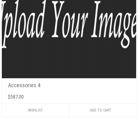
Accessories 4
$587.00
WISHLIST