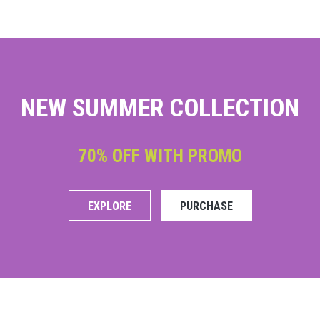
NEW SUMMER COLLECTION
70% OFF WITH PROMO
EXPLORE
PURCHASE