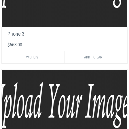
Phone 3
$568.00
WISHLIST