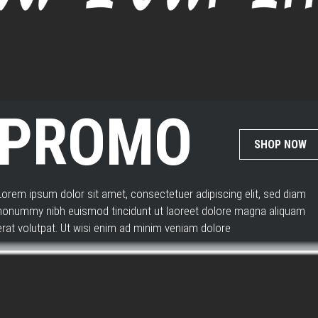
WATCH
PROMO
SHOP NOW
Lorem ipsum dolor sit amet, consectetuer adipiscing elit, sed diam
nonummy nibh euismod tincidunt ut laoreet dolore magna aliquam
erat volutpat. Ut wisi enim ad minim veniam dolore