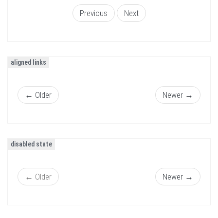
Previous
Next
aligned links
←
Older
Newer
→
disabled state
←
Older
Newer
→