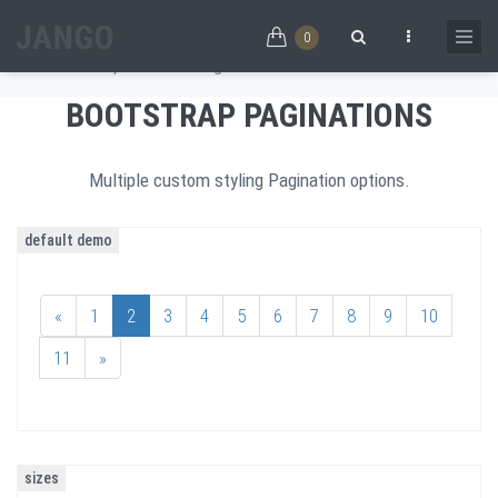
Skip to main content
PAGINATIONS
0
Home
/
Components
/
Paginations
Search form
BOOTSTRAP PAGINATIONS
Multiple custom styling Pagination options.
default demo
«
1
2
3
4
5
6
7
8
9
10
11
»
sizes