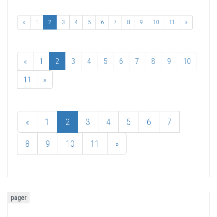
«
1
2
3
4
5
6
7
8
9
10
11
»
«
1
2
3
4
5
6
7
8
9
10
11
»
«
1
2
3
4
5
6
7
8
9
10
11
»
pager