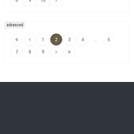
8
9
10
advanced
1
2
3
4
...
6
7
8
9