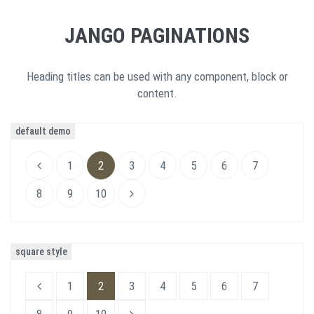
JANGO PAGINATIONS
Heading titles can be used with any component, block or
content.
default demo
1
2
3
4
5
6
7
8
9
10
square style
1
2
3
4
5
6
7