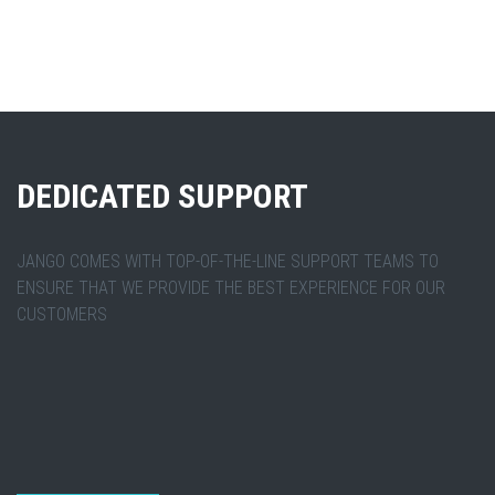
DEDICATED SUPPORT
JANGO COMES WITH TOP-OF-THE-LINE SUPPORT TEAMS TO
ENSURE THAT WE PROVIDE THE BEST EXPERIENCE FOR OUR
CUSTOMERS