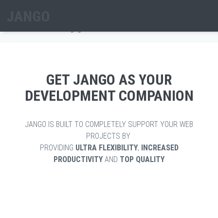
Skip to main content
ENGAGE BARS
Home
/
Extra
/
Engage Bars
Search form
GET JANGO AS YOUR
DEVELOPMENT COMPANION
JANGO IS BUILT TO COMPLETELY SUPPORT YOUR WEB
PROJECTS BY
PROVIDING
ULTRA FLEXIBILITY
,
INCREASED
PRODUCTIVITY
AND
TOP QUALITY