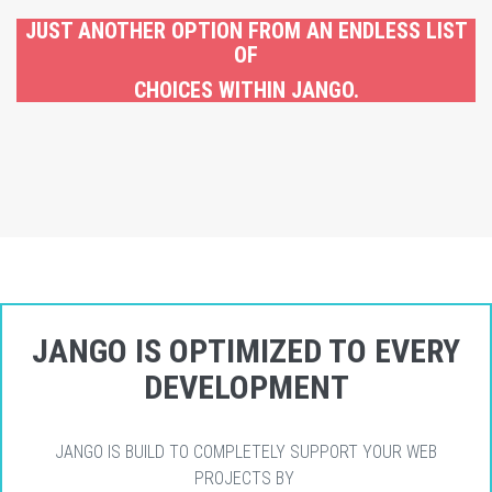
JUST ANOTHER OPTION FROM AN ENDLESS LIST
OF
CHOICES WITHIN JANGO.
JANGO IS OPTIMIZED TO EVERY
DEVELOPMENT
JANGO IS BUILD TO COMPLETELY SUPPORT YOUR WEB
PROJECTS BY