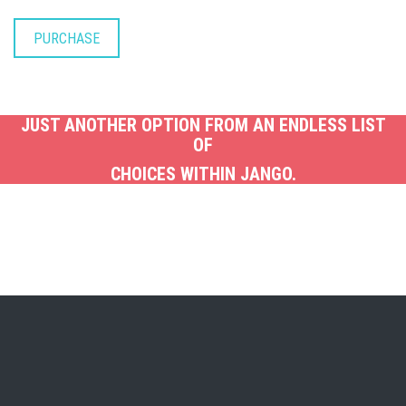
PURCHASE
JUST ANOTHER OPTION FROM AN ENDLESS LIST
OF
CHOICES WITHIN JANGO.