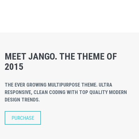
MEET JANGO. THE THEME OF
2015
THE EVER GROWING MULTIPURPOSE THEME. ULTRA
RESPONSIVE, CLEAN CODING WITH TOP QUALITY MODERN
DESIGN TRENDS.
PURCHASE