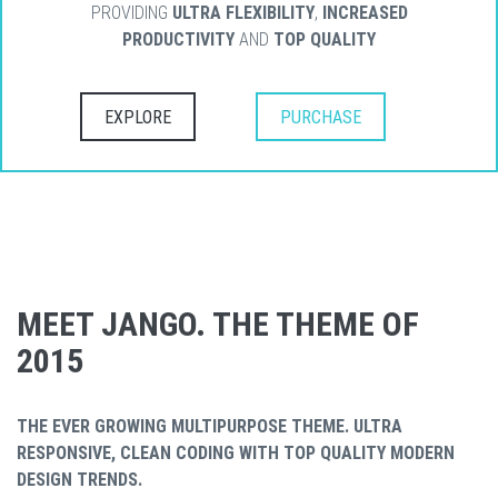
PROVIDING
ULTRA FLEXIBILITY
,
INCREASED
PRODUCTIVITY
AND
TOP QUALITY
EXPLORE
PURCHASE
MEET JANGO. THE THEME OF
2015
THE EVER GROWING MULTIPURPOSE THEME. ULTRA
RESPONSIVE, CLEAN CODING WITH TOP QUALITY MODERN
DESIGN TRENDS.