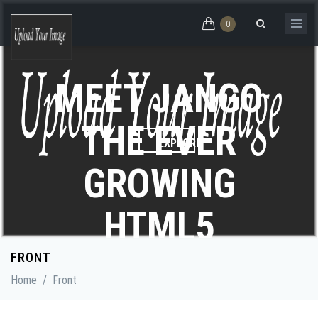
Skip to main content
0
Search form
MEET JANGO
THE EVER
GROWING
HTML5
EXPLORE
THEME
FRONT
Home
/
Front