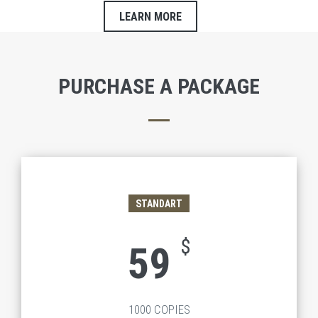
LEARN MORE
PURCHASE A PACKAGE
STANDART
$
59
1000 COPIES