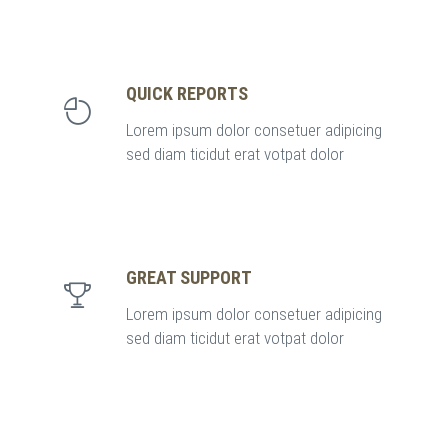
QUICK REPORTS
Lorem ipsum dolor consetuer adipicing
sed diam ticidut erat votpat dolor
GREAT SUPPORT
Lorem ipsum dolor consetuer adipicing
sed diam ticidut erat votpat dolor