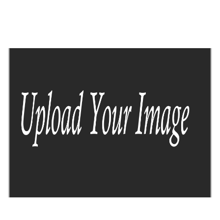
Lorem ipsum dolor consetuer adipicing
sed diam ticidut erat votpat dolor