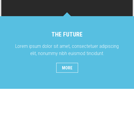
THE FUTURE
Lorem ipsum dolor sit amet, consectetuer adipiscing
elit, nonummy nibh euismod tincidunt.
MORE
OUR PHOTOGRAPHY