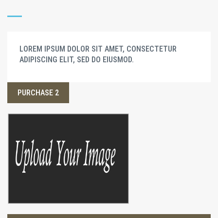
LOREM IPSUM DOLOR SIT AMET, CONSECTETUR
ADIPISCING ELIT, SED DO EIUSMOD.
PURCHASE 2