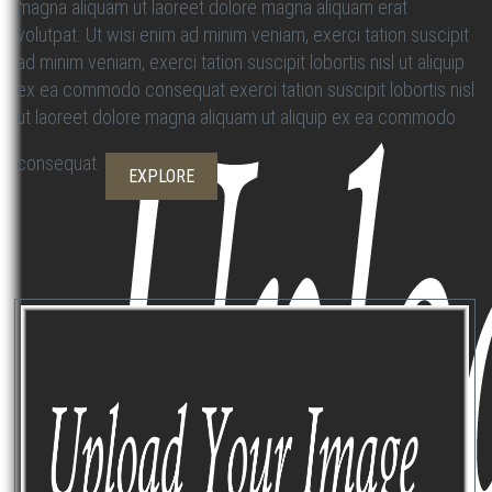
magna aliquam ut laoreet dolore magna aliquam erat
volutpat. Ut wisi enim ad minim veniam, exerci tation suscipit
ad minim veniam, exerci tation suscipit lobortis nisl ut aliquip
ex ea commodo consequat exerci tation suscipit lobortis nisl
ut laoreet dolore magna aliquam ut aliquip ex ea commodo
consequat.
EXPLORE