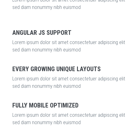
sed diam nonummy nibh euismod
ANGULAR JS SUPPORT
Lorem ipsum dolor sit amet consectetuer adipiscing elit
sed diam nonummy nibh euismod
EVERY GROWING UNIQUE LAYOUTS
Lorem ipsum dolor sit amet consectetuer adipiscing elit
sed diam nonummy nibh euismod
FULLY MOBILE OPTIMIZED
Lorem ipsum dolor sit amet consectetuer adipiscing elit
sed diam nonummy nibh euismod