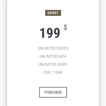
EXPERT
$
199
UNLIMITED COPIES
UNLIMITED DATA
UNLIMITED USERS
FOR 1 YEAR
PURCHASE