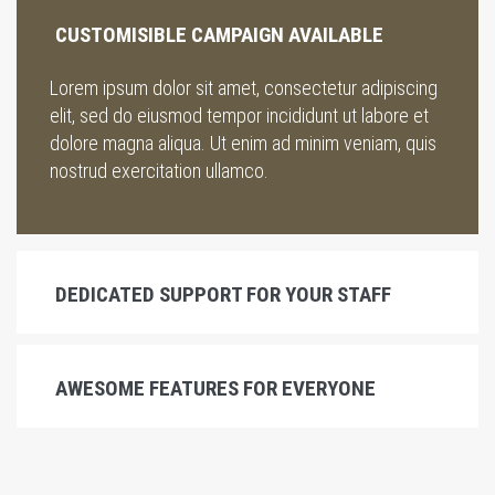
CUSTOMISIBLE CAMPAIGN AVAILABLE
Lorem ipsum dolor sit amet, consectetur adipiscing
elit, sed do eiusmod tempor incididunt ut labore et
dolore magna aliqua. Ut enim ad minim veniam, quis
nostrud exercitation ullamco.
DEDICATED SUPPORT FOR YOUR STAFF
AWESOME FEATURES FOR EVERYONE