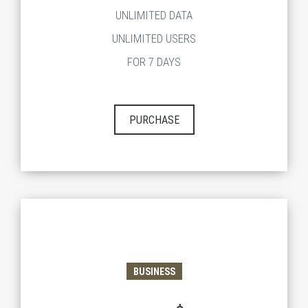
UNLIMITED DATA
UNLIMITED USERS
FOR 7 DAYS
PURCHASE
BUSINESS