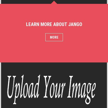
LEARN MORE ABOUT JANGO
MORE