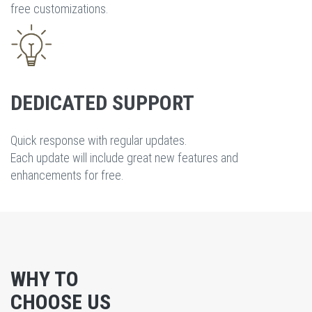
free customizations.
DEDICATED SUPPORT
Quick response with regular updates.
Each update will include great new features and
enhancements for free.
WHY TO
CHOOSE US