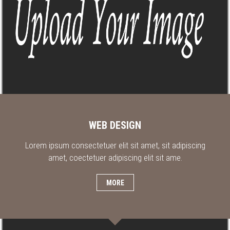
WEB DESIGN
Lorem ipsum consectetuer elit sit amet, sit adipiscing
amet, coectetuer adipiscing elit sit ame.
MORE