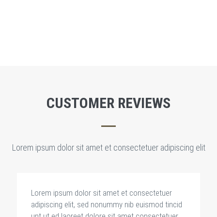
LEARN MORE
CUSTOMER REVIEWS
Lorem ipsum dolor sit amet et consectetuer adipiscing elit
Lorem ipsum dolor sit amet et consectetuer
adipiscing elit, sed nonummy nib euismod tincid
unt ut ed laoreet dolore sit amet consectetuer