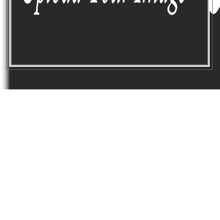
GREAT
CUSTOMER CARE
Lorem ipsum dolor consetuer adipicing
sed diam ticidut erat votpat dolor