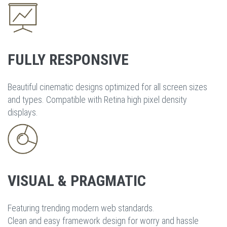
FULLY RESPONSIVE
Beautiful cinematic designs optimized for all screen sizes
and types. Compatible with Retina high pixel density
displays.
VISUAL & PRAGMATIC
Featuring trending modern web standards.
Clean and easy framework design for worry and hassle