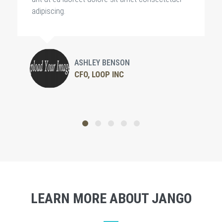
adipiscing.
ASHLEY BENSON
CFO, LOOP INC
LEARN MORE ABOUT JANGO