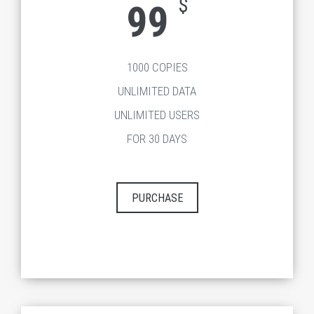
$
99
1000 COPIES
UNLIMITED DATA
UNLIMITED USERS
FOR 30 DAYS
PURCHASE