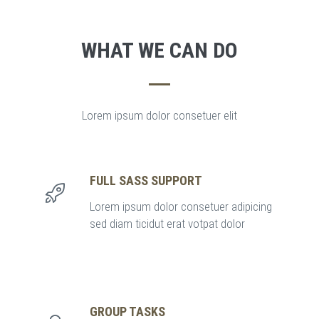
WHAT WE CAN DO
Lorem ipsum dolor consetuer elit
FULL SASS SUPPORT
Lorem ipsum dolor consetuer adipicing
sed diam ticidut erat votpat dolor
GROUP TASKS