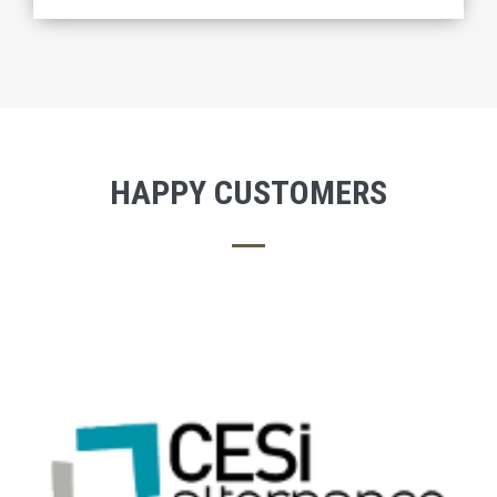
HAPPY CUSTOMERS