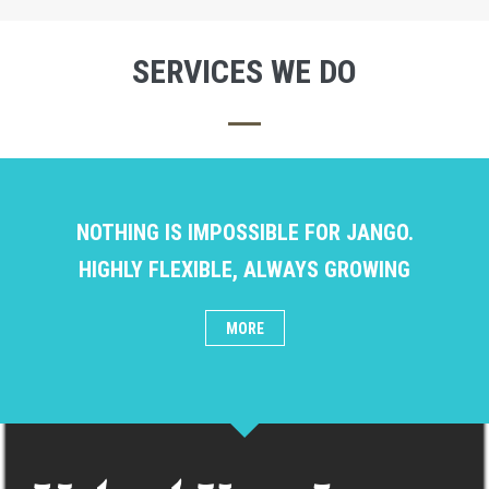
SERVICES WE DO
NOTHING IS IMPOSSIBLE FOR JANGO.
HIGHLY FLEXIBLE, ALWAYS GROWING
MORE