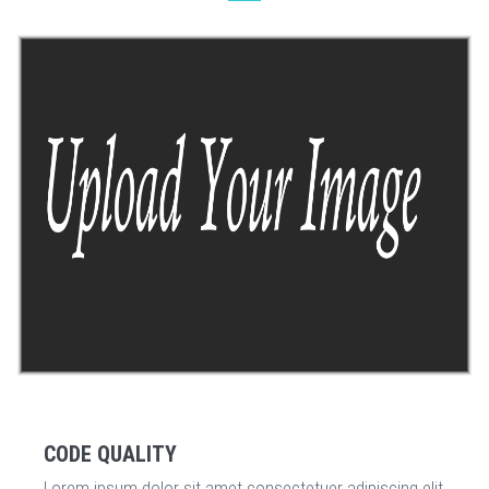
CODE QUALITY
Lorem ipsum dolor sit amet consectetuer adipiscing elit