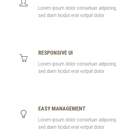
Lorem ipsum dolor consetuer adipicing
sed diam ticidut erat votpat dolor
RESPONSIVE UI
Lorem ipsum dolor consetuer adipicing
sed diam ticidut erat votpat dolor
EASY MANAGEMENT
Lorem ipsum dolor consetuer adipicing
sed diam ticidut erat votpat dolor