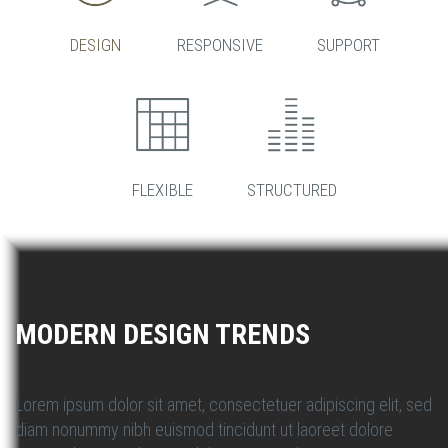
DESIGN
RESPONSIVE
SUPPORT
FLEXIBLE
STRUCTURED
MODERN DESIGN TRENDS
Lorem ipsum dolor sit amet, consectetuer adipiscing elit, sed
diam nonummy nibh euismod tincidunt ut laoreet dolore