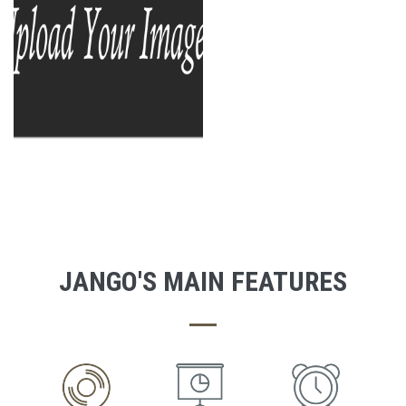
JANGO'S MAIN FEATURES