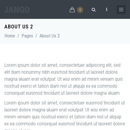
Skip to main content
0
Search form
ABOUT US 2
Home
/
Pages
/
About Us 2
Lorem ipsum dolor sit amet, consectetuer adipiscing elit, sed
elit diam nonummy nibh euismod tincidunt ut laoreet dolore
magna aluam erat volutpat. Ut wisi enim ad minim veniam quis
nostrud exerci et tation diam nisl ut aliquip ex ea commodo
consequat euismod tincidunt ut laoreet dolore magna aluam.
Lorem ipsum dolor sit amet, consectetuer euismod tincidunt ut
laoreet dolore magna aluam erat volutpat. Ut wisi enim ad
minim veniam quis nostrud exerci et tation diam nisl ut aliquip
ex ea commodo consequat euismod tincidunt ut laoreet dolore