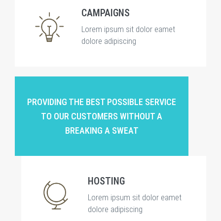
CAMPAIGNS
Lorem ipsum sit dolor eamet
dolore adipiscing
PROVIDING THE BEST POSSIBLE SERVICE
TO OUR CUSTOMERS WITHOUT A
BREAKING A SWEAT
HOSTING
Lorem ipsum sit dolor eamet
dolore adipiscing