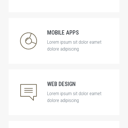
MOBILE APPS
Lorem ipsum sit dolor eamet
dolore adipiscing
WEB DESIGN
Lorem ipsum sit dolor eamet
dolore adipiscing