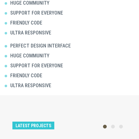
HUGE COMMUNITY
SUPPORT FOR EVERYONE
FRIENDLY CODE
ULTRA RESPONSIVE
PERFECT DESIGN INTERFACE
HUGE COMMUNITY
SUPPORT FOR EVERYONE
FRIENDLY CODE
ULTRA RESPONSIVE
LATEST PROJECTS