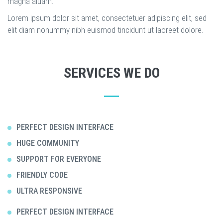
magna aluam.
Lorem ipsum dolor sit amet, consectetuer adipiscing elit, sed
elit diam nonummy nibh euismod tincidunt ut laoreet dolore.
SERVICES WE DO
PERFECT DESIGN INTERFACE
HUGE COMMUNITY
SUPPORT FOR EVERYONE
FRIENDLY CODE
ULTRA RESPONSIVE
PERFECT DESIGN INTERFACE