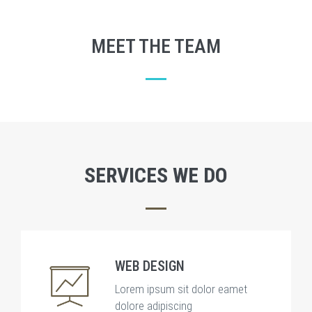
MEET THE TEAM
SERVICES WE DO
WEB DESIGN
Lorem ipsum sit dolor eamet
dolore adipiscing