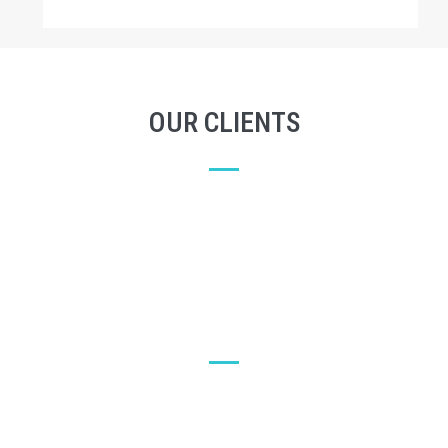
OUR CLIENTS
LET'S SEE WHAT OUR CUSTOMERS SAY