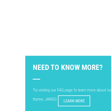
NEED TO KNOW MORE?
Try visiting our FAQ page to learn more about o
theme, JANGO.
LEARN MORE