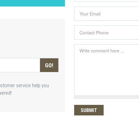
Your Email
*
Contact Phone
*
Comment
*
GO!
ustomer service help you
wered!