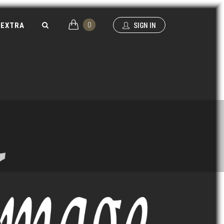
0
EXTRA
SIGN IN