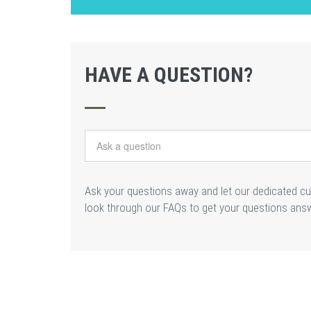
HAVE A QUESTION?
Ask your questions away and let our dedicated c
look through our FAQs to get your questions ans