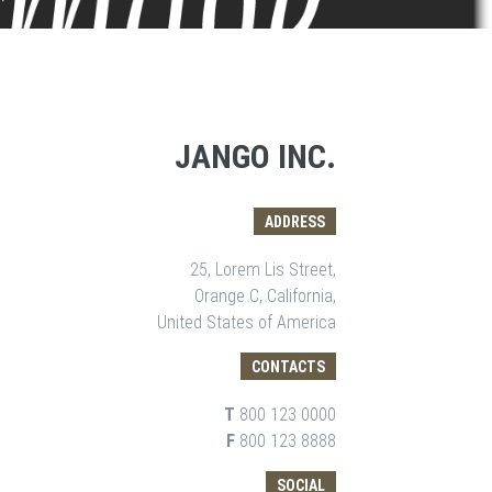
JANGO INC.
ADDRESS
25, Lorem Lis Street,
Orange C, California,
United States of America
CONTACTS
T
800 123 0000
F
800 123 8888
SOCIAL