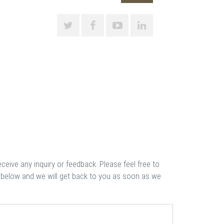
eceive any inquiry or feedback. Please feel free to
 below and we will get back to you as soon as we