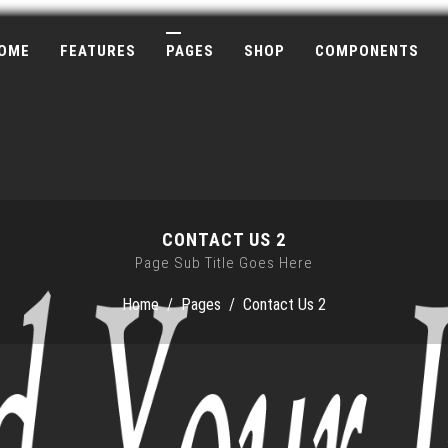
OME
FEATURES
PAGES
SHOP
COMPONENTS
CONTACT US 2
Page Sub Title Goes Here
Home
/
Pages
/
Contact Us 2