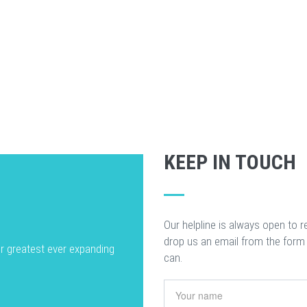
KEEP IN TOUCH
Our helpline is always open to r
drop us an email from the form
ur greatest ever expanding
can.
Your name
*