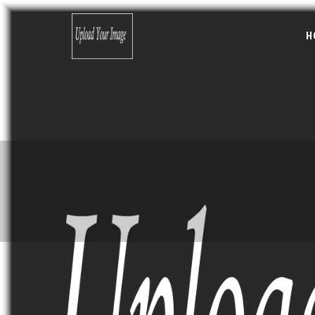
Skip to main content
Search form
H