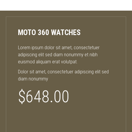
MOTO 360 WATCHES
Lorem ipsum dolor sit amet, consectetuer
adipiscing elit sed diam nonummy et nibh
euismod aliquam erat volutpat.
Dolor sit amet, consectetuer adipiscing elit sed
diam nonummy
$648.00