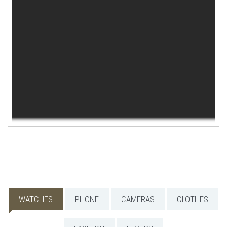
WISHLIST
WATCHES
PHONE
CAMERAS
CLOTHES