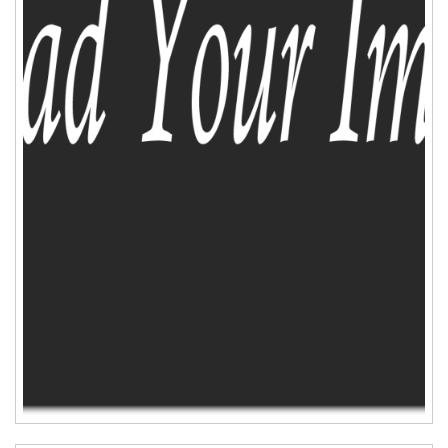
ADD TO CART
WISHLIST