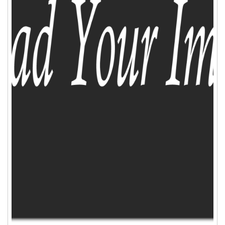
ADD TO CART
WISHLIST