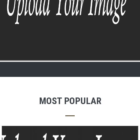
MOST POPULAR