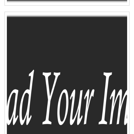
ADD TO CART