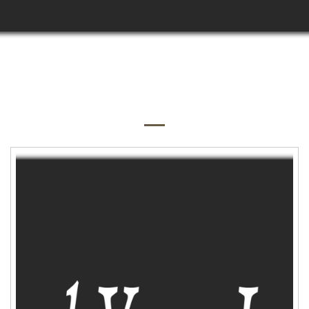
QUICK SHOP