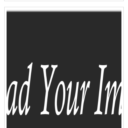
ADD TO CART
WISHLIST