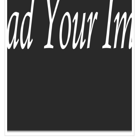
ADD TO CART
WISHLIST