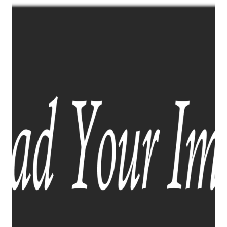
ADD TO CART
WISHLIST