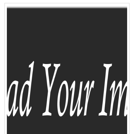
ADD TO CART
WISHLIST