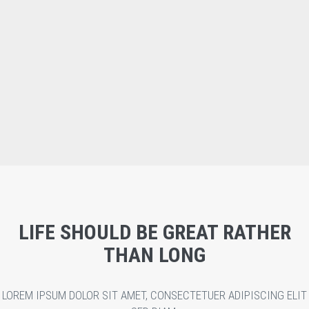
LIFE SHOULD BE GREAT RATHER
THAN LONG
LOREM IPSUM DOLOR SIT AMET, CONSECTETUER ADIPISCING ELIT