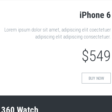
iPhone 6
Lorem ipsum dolor sit amet, adipiscing elit coectetuer
adipiscing elit adipiscing consectetuer.
$549
BUY NOW
360 Watch