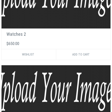
Watches 2
$650.00
WISHLIST