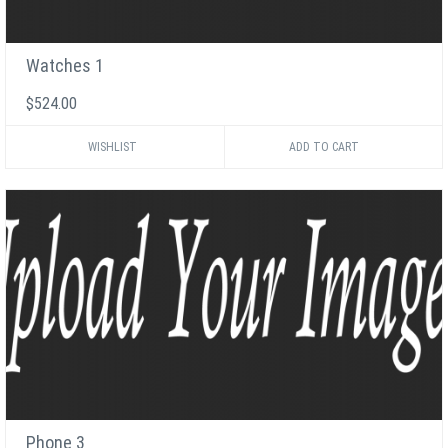
Watches 1
$524.00
WISHLIST
Phone 3