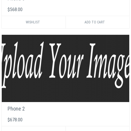
$568.00
WISHLIST
Phone 2
$678.00