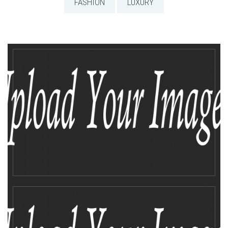
FASHION
LUXURY