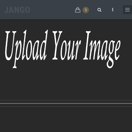
Skip to main content
0
Search form