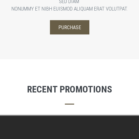
SED DIAM
NONUMMY ET NIBH EUISMOD ALIQUAM ERAT VOLUTPAT.
PURCHASE
WATCH
RECENT PROMOTIONS