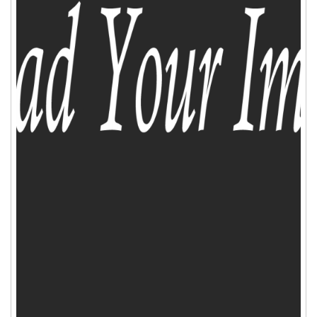
ADD TO CART
WISHLIST