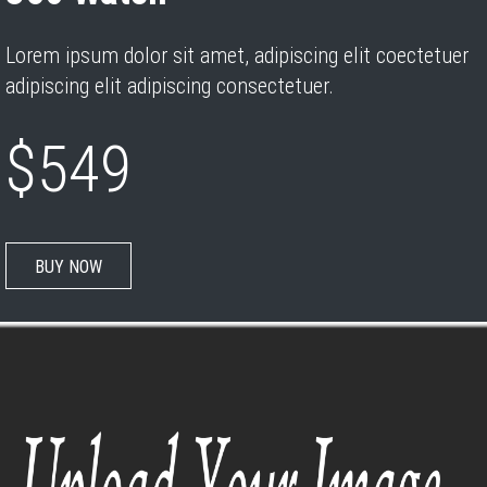
Lorem ipsum dolor sit amet, adipiscing elit coectetuer
adipiscing elit adipiscing consectetuer.
$549
BUY NOW