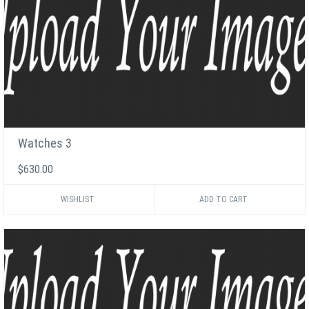
Watches 3
$630.00
WISHLIST