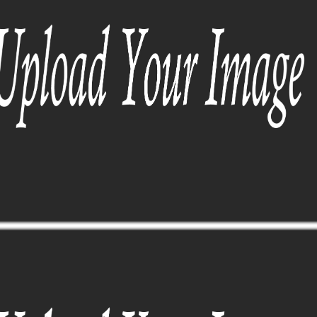
SUNGLASSES