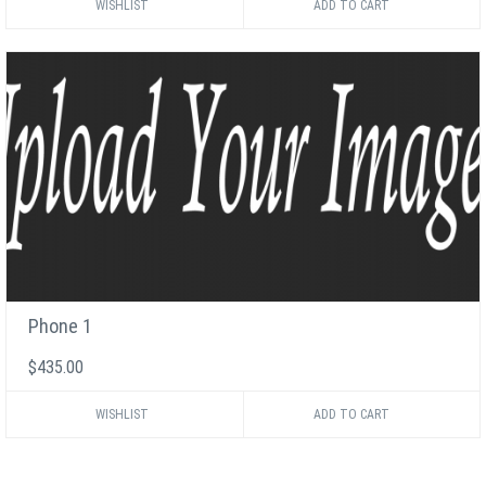
WISHLIST
Phone 1
$435.00
WISHLIST