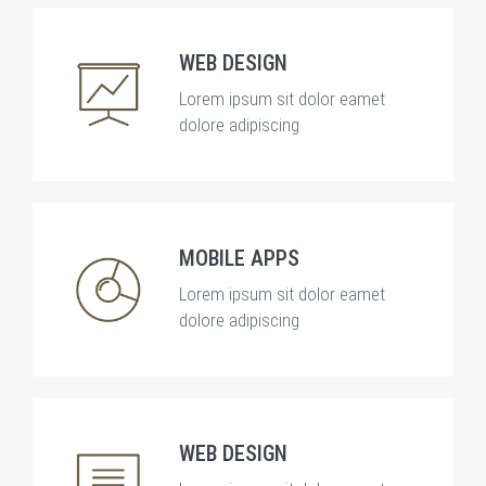
WEB DESIGN
Lorem ipsum sit dolor eamet
dolore adipiscing
MOBILE APPS
Lorem ipsum sit dolor eamet
dolore adipiscing
WEB DESIGN