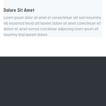
Dolore Sit Amet
Lorem ipsum dolor sit amet et consectetuer elit sed nonummy
nib esuismod tincid unt laoreet dolore sit amet conectetuer ed
dolore sit amet esmod conctetuer adipiscing lorem ipsum eit
noummy tinid laoreet dolore
.