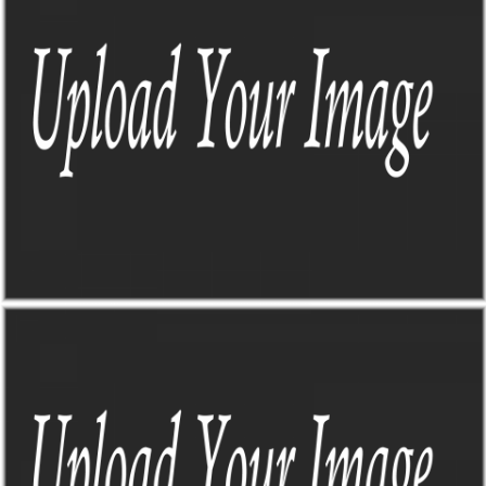
THE SIGN