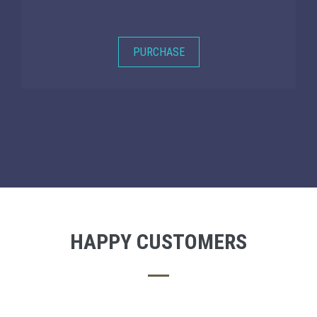
PURCHASE
HAPPY CUSTOMERS