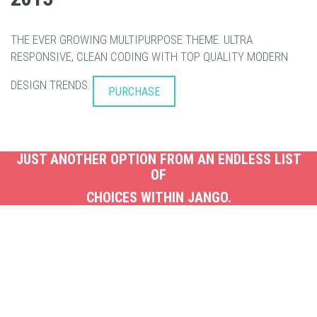
THE EVER GROWING MULTIPURPOSE THEME. ULTRA
RESPONSIVE, CLEAN CODING WITH TOP QUALITY MODERN
DESIGN TRENDS.
PURCHASE
JUST ANOTHER OPTION FROM AN ENDLESS LIST
OF
CHOICES WITHIN JANGO.