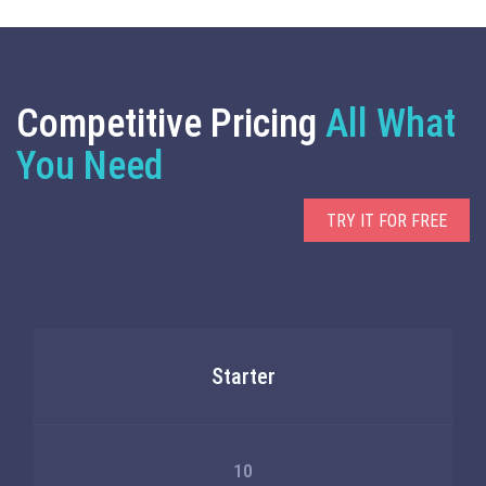
Competitive Pricing
All What
You Need
TRY IT FOR FREE
Starter
10