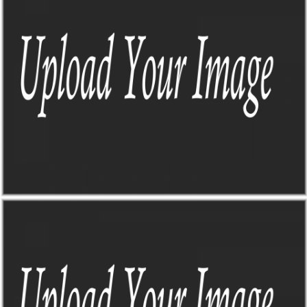
Sick of trying to find all the info I need when planning a road trip?
Me too, that's why this guy came to life
TO-DO DASHBOARD
Sick of trying to find all the info I need when planning a road trip?
Me too, that's why this guy came to life