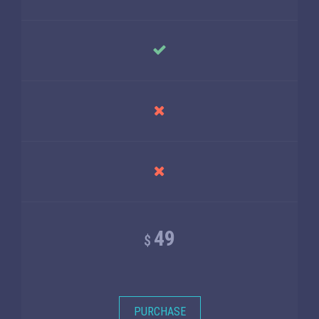
49
$
PURCHASE