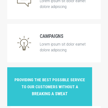
Lorem ipsum sit dolor eamet
dolore adipiscing
CAMPAIGNS
Lorem ipsum sit dolor eamet
dolore adipiscing
PROVIDING THE BEST POSSIBLE SERVICE
TO OUR CUSTOMERS WITHOUT A
BREAKING A SWEAT