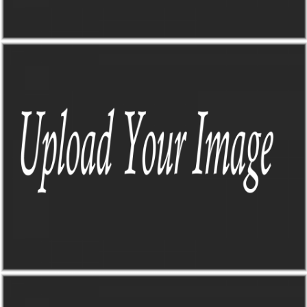
TO-DO DASHBOARD
Sick of trying to find all the info I need when planning a road trip?
Me too, that's why this guy came to life
TO-DO DASHBOARD