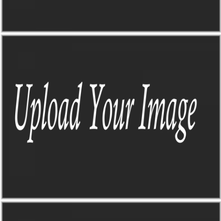
DASHBOARD 123
by Paul Flavius Nechita
DASHBOARD 123