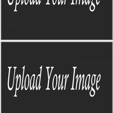
THE JANGO