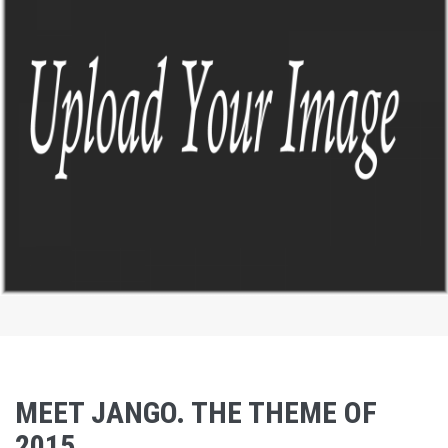
by Paul Flavius Nechita
DASHBOARD 123
by Paul Flavius Nechita
MEET JANGO. THE THEME OF
2015