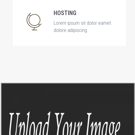
HOSTING
Lorem ipsum sit dolor eamet
dolore adipiscing