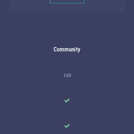
Community
100