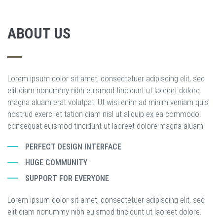
ABOUT US
Lorem ipsum dolor sit amet, consectetuer adipiscing elit, sed
elit diam nonummy nibh euismod tincidunt ut laoreet dolore
magna aluam erat volutpat. Ut wisi enim ad minim veniam quis
nostrud exerci et tation diam nisl ut aliquip ex ea commodo
consequat euismod tincidunt ut laoreet dolore magna aluam.
PERFECT DESIGN INTERFACE
HUGE COMMUNITY
SUPPORT FOR EVERYONE
Lorem ipsum dolor sit amet, consectetuer adipiscing elit, sed
elit diam nonummy nibh euismod tincidunt ut laoreet dolore.