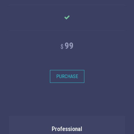
99
$
PURCHASE
Professional