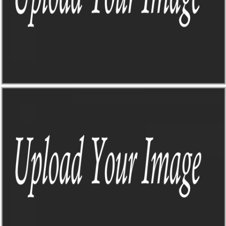
THE SIGN