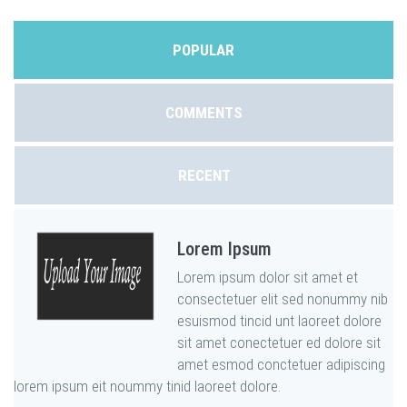
POPULAR
COMMENTS
RECENT
Lorem Ipsum
Lorem ipsum dolor sit amet et
consectetuer elit sed nonummy nib
esuismod tincid unt laoreet dolore
sit amet conectetuer ed dolore sit
amet esmod conctetuer adipiscing
lorem ipsum eit noummy tinid laoreet dolore.