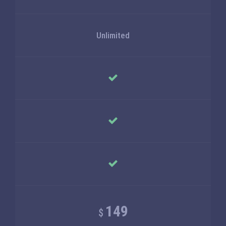
Unlimited
149
$