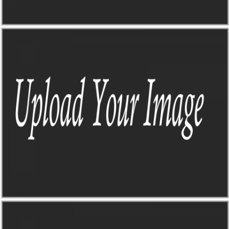
THE MAP
THE MAP