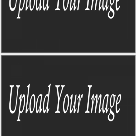
TO-DO DASHBOARD
Sick of trying to find all the info I need when planning a road trip?
Me too, that's why this guy came to life