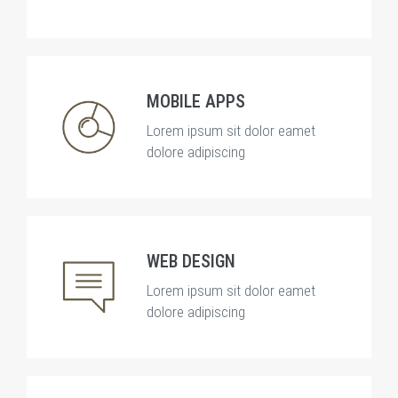
MOBILE APPS
Lorem ipsum sit dolor eamet
dolore adipiscing
WEB DESIGN
Lorem ipsum sit dolor eamet
dolore adipiscing