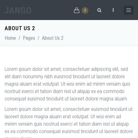
Skip to main content
0
Search form
ABOUT US 2
Home
/
Pages
/
About Us 2
Lorem ipsum dolor sit amet, consectetuer adipiscing elit, sed
elit diam nonummy nibh euismod tincidunt ut laoreet dolore
magna aluam erat volutpat. Ut wisi enim ad minim veniam quis
nostrud exerci et tation diam nisl ut aliquip ex ea commodo
consequat euismod tincidunt ut laoreet dolore magna aluam.
Lorem ipsum dolor sit amet, consectetuer euismod tincidunt ut
laoreet dolore magna aluam erat volutpat. Ut wisi enim ad
minim veniam quis nostrud exerci et tation diam nisl ut aliquip
ex ea commodo consequat euismod tincidunt ut laoreet dolore