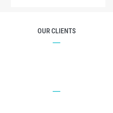
OUR CLIENTS
LET'S SEE WHAT OUR CUSTOMERS SAY