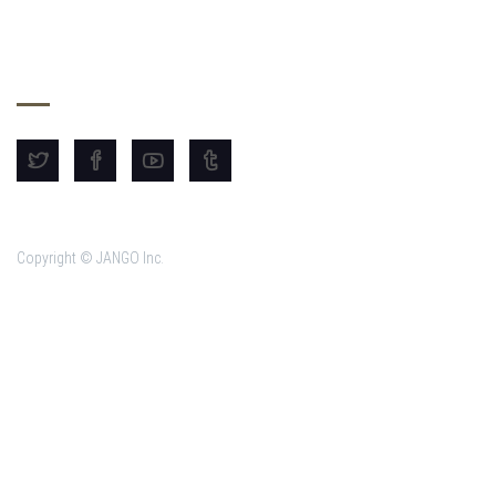
SHARE THE DREAM
Copyright © JANGO Inc.