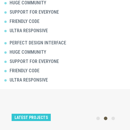
HUGE COMMUNITY
SUPPORT FOR EVERYONE
FRIENDLY CODE
ULTRA RESPONSIVE
PERFECT DESIGN INTERFACE
HUGE COMMUNITY
SUPPORT FOR EVERYONE
FRIENDLY CODE
ULTRA RESPONSIVE
LATEST PROJECTS