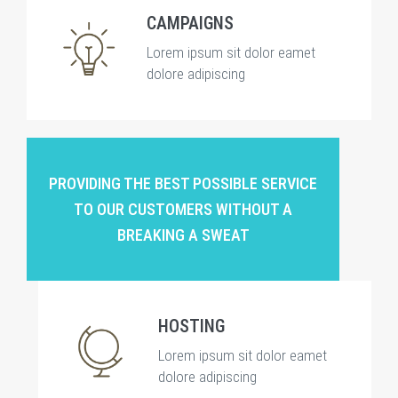
CAMPAIGNS
Lorem ipsum sit dolor eamet
dolore adipiscing
PROVIDING THE BEST POSSIBLE SERVICE
TO OUR CUSTOMERS WITHOUT A
BREAKING A SWEAT
HOSTING
Lorem ipsum sit dolor eamet
dolore adipiscing