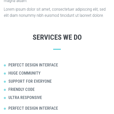
magna aluam.
Lorem ipsum dolor sit amet, consectetuer adipiscing elit, sed
elit diam nonummy nibh euismod tincidunt ut laoreet dolore.
SERVICES WE DO
PERFECT DESIGN INTERFACE
HUGE COMMUNITY
SUPPORT FOR EVERYONE
FRIENDLY CODE
ULTRA RESPONSIVE
PERFECT DESIGN INTERFACE