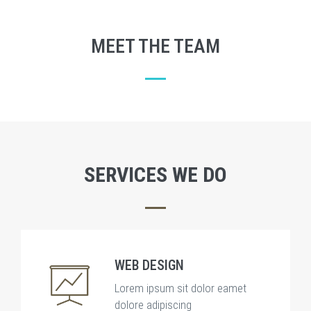
MEET THE TEAM
SERVICES WE DO
WEB DESIGN
Lorem ipsum sit dolor eamet
dolore adipiscing