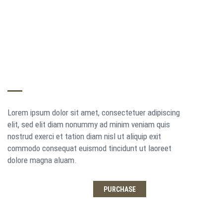
THE EVER EXPANDING THEME
Lorem ipsum dolor sit amet, consectetuer adipiscing
elit, sed elit diam nonummy ad minim veniam quis
nostrud exerci et tation diam nisl ut aliquip exit
commodo consequat euismod tincidunt ut laoreet
dolore magna aluam.
LEARN MORE
PURCHASE