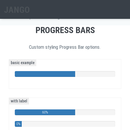
Skip to main content
PROGRESS BARS
Home
/
Components
/
Progress Bars
Search form
PROGRESS BARS
Custom styling Progress Bar options.
basic example
60%
Complete
with label
60%
0%