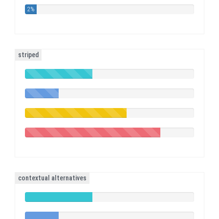
2%
striped
40%
Complete
20%
(success)
Complete
60%
Complete
(warning)
80%
Complete
(danger)
contextual alternatives
40%
Complete
20%
(success)