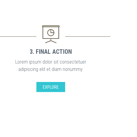
3. FINAL ACTION
Lorem ipsum dolor sit consectetuer
adipiscing elit et diam nonummy.
EXPLORE
S