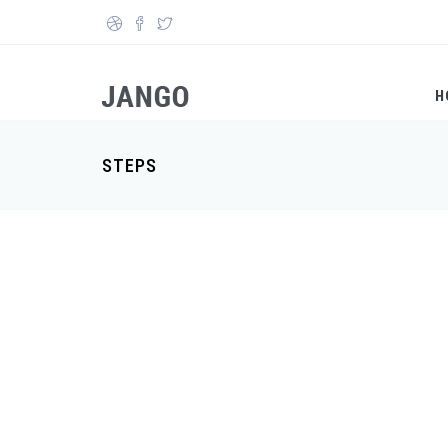
Skip to main content
Search form
H
STEPS