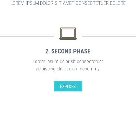
LOREM IPSUM DOLOR SIT AMET CONSECTETUER DOLORE
2. SECOND PHASE
Lorem ipsum dolor sit consectetuer
adipiscing elit et diam nonummy.
EXPLORE
GREAT SUPPORT FOR ALL CUSTOMER