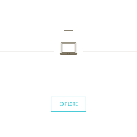
LOREM IPSUM DOLOR SIT AMET CONSECTETUER DOLORE
2. SECOND PHASE
Lorem ipsum dolor sit consectetuer
adipiscing elit et diam nonummy.
EXPLORE