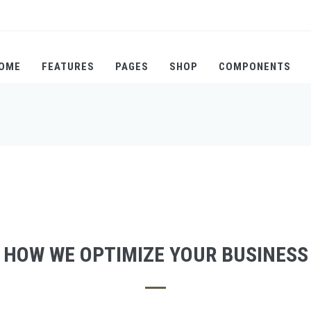
OME
FEATURES
PAGES
SHOP
COMPONENTS
HOW WE OPTIMIZE YOUR BUSINESS