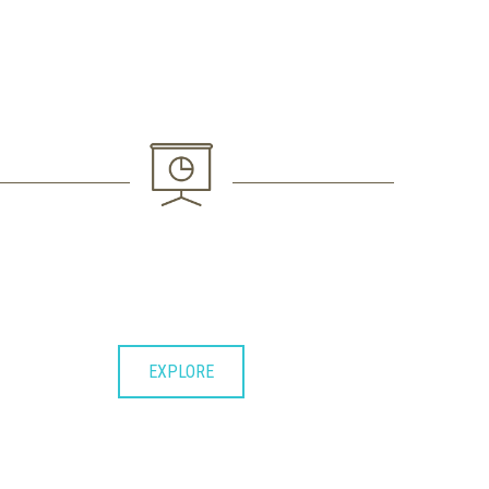
3. FINAL ACTION
Lorem ipsum dolor sit consectetuer
adipiscing elit et diam nonummy.
EXPLORE