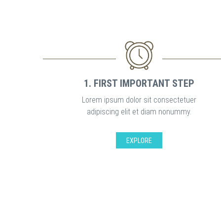
1. FIRST IMPORTANT STEP
Lorem ipsum dolor sit consectetuer
adipiscing elit et diam nonummy.
EXPLORE