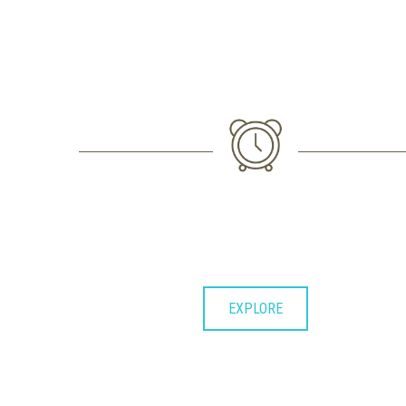
1. FIRST IMPORTANT STEP
Lorem ipsum dolor sit consectetuer
adipiscing elit et diam nonummy.
EXPLORE