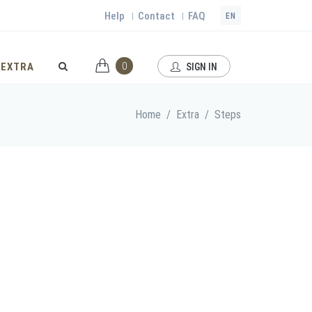
Help
Contact
FAQ
|
|
EN
0
EXTRA
SIGN IN
Home
/
Extra
/
Steps