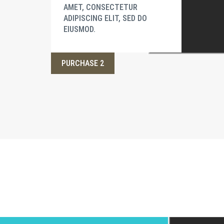
AMET, CONSECTETUR
ADIPISCING ELIT, SED DO
EIUSMOD.
PURCHASE 2