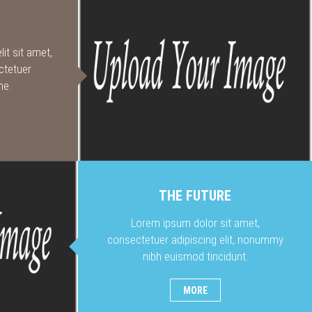
it sit amet,
ctetuer
me.
THE FUTURE
Lorem ipsum dolor sit amet,
consectetuer adipiscing elit, nonummy
nibh euismod tincidunt.
MORE