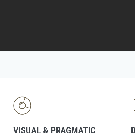
VISUAL & PRAGMATIC