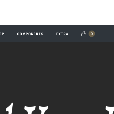
0
OP
COMPONENTS
EXTRA