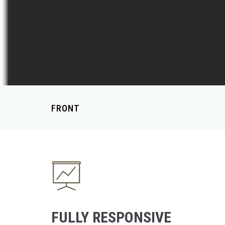
FRONT
FULLY RESPONSIVE