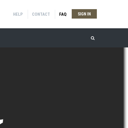
HELP
CONTACT
FAQ
SIGN IN