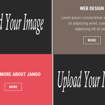
WEB DESIGN
Lorem ipsum consectetuer el
sit adipiscing amet, coe
adipiscing elit sit a
MORE
 MORE ABOUT JANGO
MORE