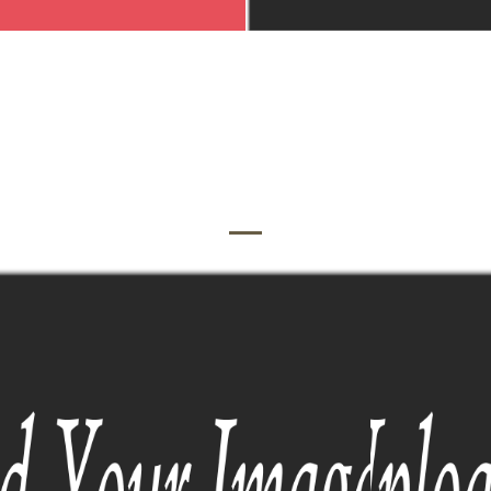
OUR PHOTOGRAPHY