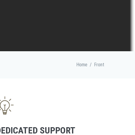
Home
/
Front
DEDICATED SUPPORT