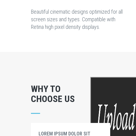
Beautiful cinematic designs optimized for all
screen sizes and types. Compatible with
Retina high pixel density displays.
WHY TO
CHOOSE US
LOREM IPSUM DOLOR SIT