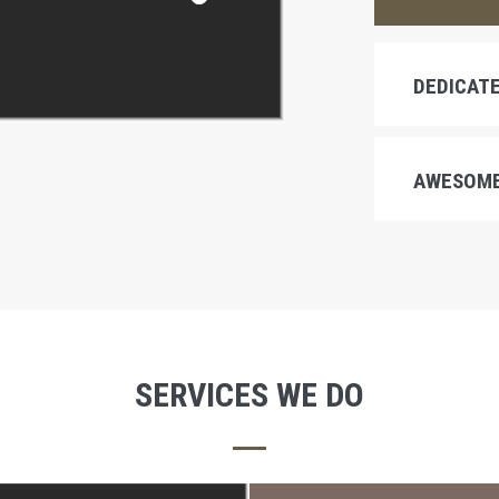
DEDICATE
AWESOME
SERVICES WE DO