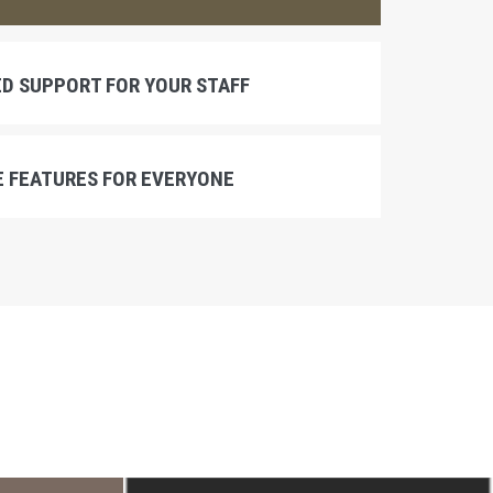
D SUPPORT FOR YOUR STAFF
 FEATURES FOR EVERYONE