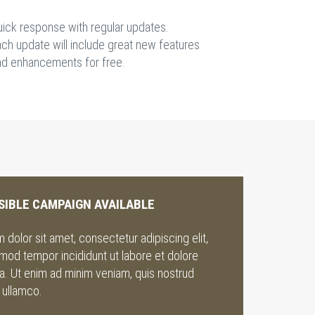
uick response with regular updates.
ch update will include great new features
nd enhancements for free.
SIBLE CAMPAIGN AVAILABLE
dolor sit amet, consectetur adipiscing elit,
mod tempor incididunt ut labore et dolore
a. Ut enim ad minim veniam, quis nostrud
 ullamco.