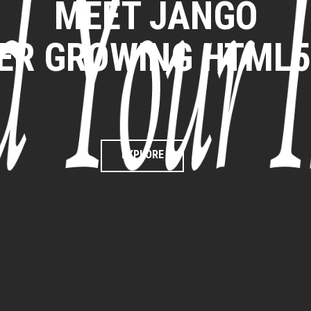
MEET JANGO
VER GROWING HTML
EXPLORE