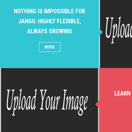
NOTHING IS IMPOSSIBLE FOR
JANGO. HIGHLY FLEXIBLE,
ALWAYS GROWING
MORE
LEARN