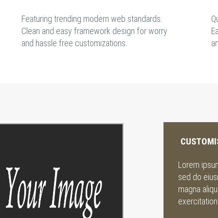
Featuring trending modern web standards.
Q
Clean and easy framework design for worry
Ea
and hassle free customizations.
a
CUSTOMI
Lorem ipsum 
sed do eius
magna aliqu
exercitation