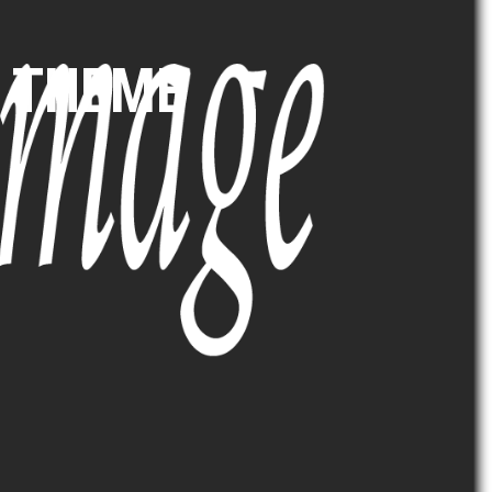
5 THEME