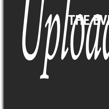
THE E