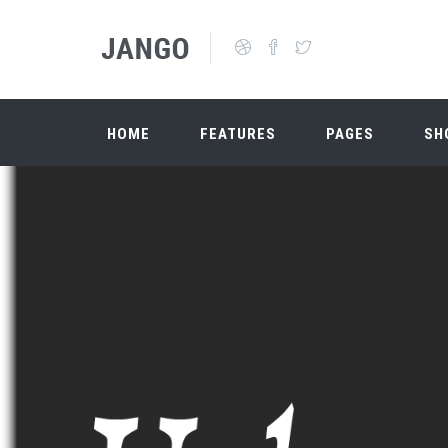
Skip to main content
Search form
HOME
FEATURES
PAGES
SH